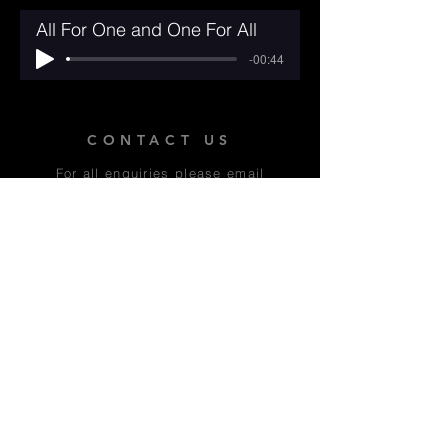
All For One and One For All
-00:44
CONTACT US
For all enquiries please email
Alex Thomas at:
contact@moremusicals.com
WHAT THE REVIEWERS
SAID:
'The best show I've seen this year
by a country mile - unmissable!' -
Oxford Times *****
'In a word, joyful...something with
real soul' - A Youngish Perspective