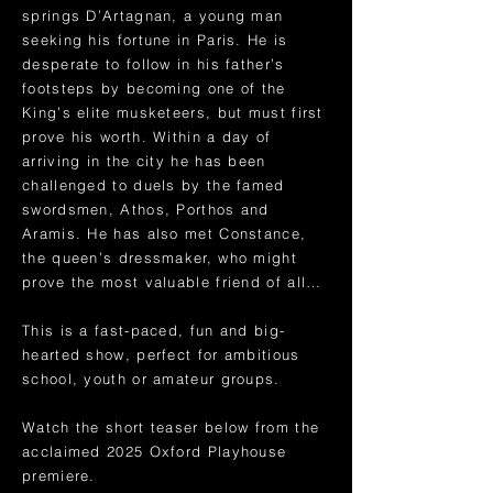
springs D’Artagnan, a young man
seeking his fortune in Paris. He is
desperate to follow in his father’s
footsteps by becoming one of the
King’s elite musketeers, but must first
prove his worth. Within a day of
arriving in the city he has been
challenged to duels by the famed
swordsmen, Athos, Porthos and
Aramis. He has also met Constance,
the queen’s dressmaker, who might
prove the most valuable friend of all…
This is a fast-paced, fun and big-
hearted show, perfect for ambitious
school, youth or amateur groups.
Watch the short teaser below from the
acclaimed 2025 Oxford Playhouse
premiere.