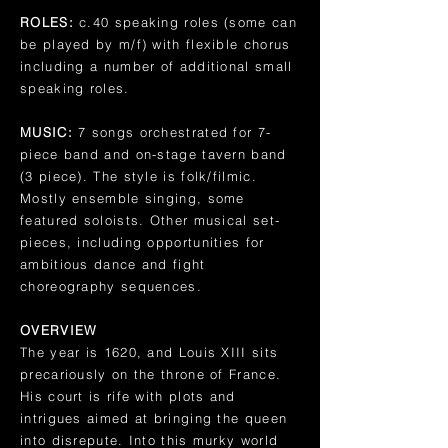
ROLES:
c.40 speaking roles (some can
be played by m/f) with flexible chorus
including a number of additional small
speaking roles.
MUSIC:
7 songs orchestrated for 7-
piece band and on-stage tavern band
(3 piece). The style is folk/filmic.
Mostly ensemble singing, some
featured soloists. Other musical set-
pieces, including opportunities for
ambitious dance and fight
choreography sequences.
OVERVIEW
The year is 1620, and Louis XIII sits
precariously on the throne of France.
His court is rife with plots and
intrigues aimed at bringing the queen
into disrepute. Into this murky world