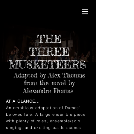
THE
THREE
MUSKETEERS
Adapted by Alex Thomas
from the novel by
Alexandre Dumas
AT A GLANCE...
An ambitious adaptation of Dumas'
beloved tale. A large ensemble piece
with plenty of roles, ensemble/solo
singing, and exciting battle scenes!