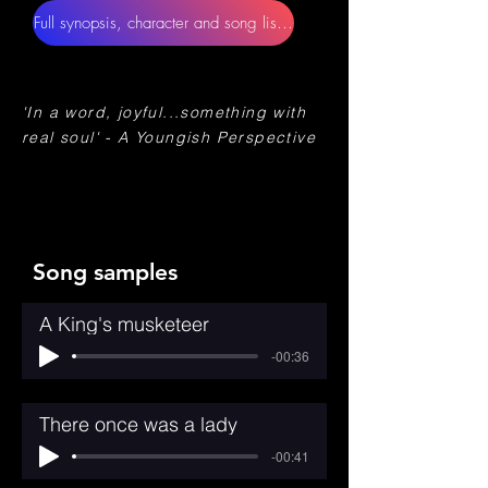
Full synopsis, character and song lists, orchestrations
'In a word, joyful...something with
real soul' - A Youngish Perspective
Song samples
A King's musketeer
-00:36
There once was a lady
-00:41